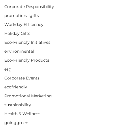
Corporate Responsibility
promotionalgifts
Workday Efficiency
Holiday Gifts
Eco-Friendly Initiatives
environmental
Eco-Friendly Products
esg
Corporate Events
ecofriendly
Promotional Marketing
sustainability
Health & Wellness
goinggreen