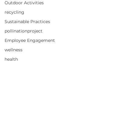
Outdoor Activities
recycling
Sustainable Practices
pollinationproject
Employee Engagement
wellness
health