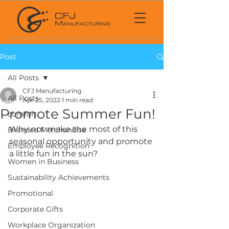
Post
All Posts
CFJ Manufacturing
All Posts
Apr 25, 2022
1 min read
Promote Summer Fun!
comfort
Why not make the most of this 
Branded Merchandise
seasonal opportunity and promote 
Employee Recognition
a little fun in the sun?
Women in Business
Sustainability Achievements
Promotional
Corporate Gifts
Workplace Organization