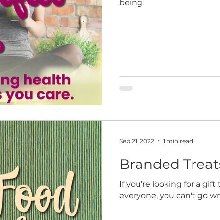
being.
Sep 21, 2022
1 min read
Branded Treat
If you're looking for a gif
everyone, you can't go w