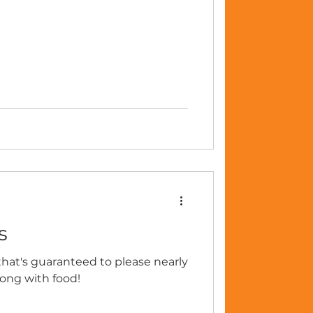
s
t that's guaranteed to please nearly
rong with food!