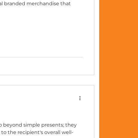
ual branded merchandise that
go beyond simple presents; they
 the recipient's overall well-