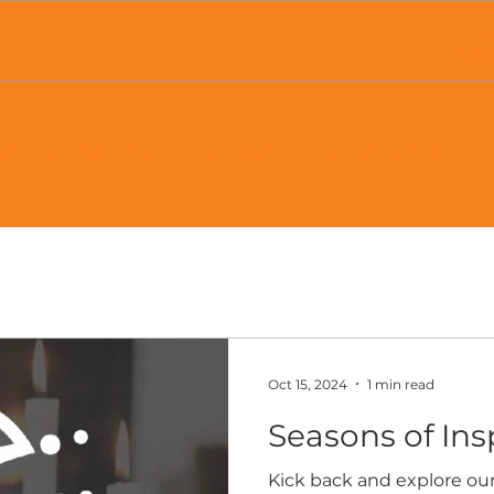
P
Loo
WHAT WE DO
SHOP
ABOUT US
Oct 15, 2024
1 min read
Seasons of Ins
Kick back and explore our