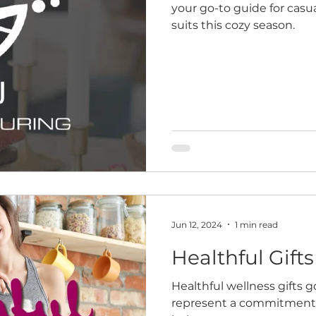
your go-to guide for cas
suits this cozy season.
Jun 12, 2024
1 min read
Healthful Gifts
Healthful wellness gifts 
represent a commitment to