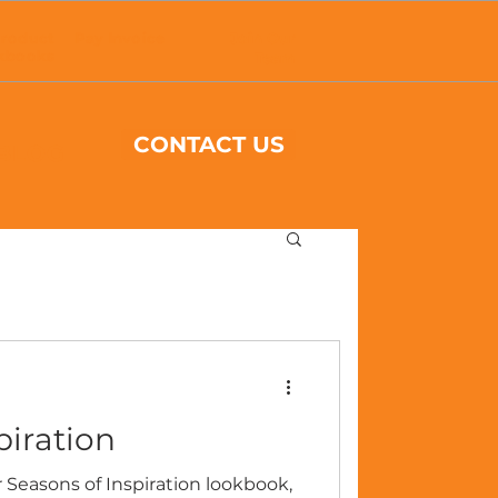
roduct
Pay Invoice
Join Our
kbooks
Team
CONTACT US
BLOG
piration
 Seasons of Inspiration lookbook,