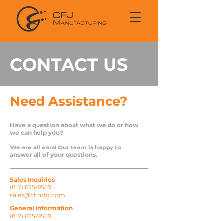
CONTACT US
Need Assistance?
Have a question about what we do or how
we can help you?
We are all ears! Our team is happy to
answer all of your questions.
Sales Inquiries
(817) 625-9559
sales@cfjmfg.com
General Information
(817) 625-9559