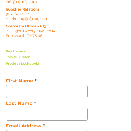
info@cfjmfg.com
Supplier Relations
(817) 625-9559
marketing@cfjmfg.com
Corporate Office - HQ
701 Eight Twenty Blvd Ste 145.
Fort Worth, TX 76106
Pay Invoice
Join Our Team
Product Lookbooks
First Name
Last Name
Email Address