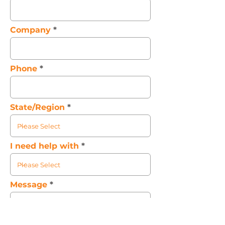
Company
Phone
State/Region
I need help with
Message